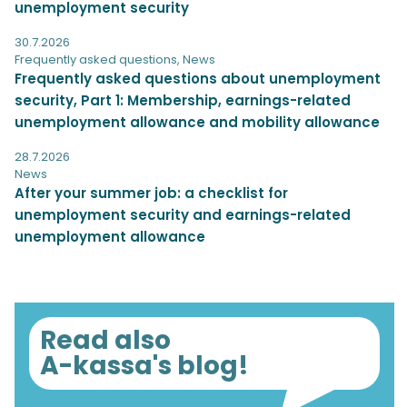
unemployment security
30.7.2026
Frequently asked questions
,
News
Frequently asked questions about unemployment
security, Part 1: Membership, earnings-related
unemployment allowance and mobility allowance
28.7.2026
News
After your summer job: a checklist for
unemployment security and earnings-related
unemployment allowance
Read also
A-kassa's blog!