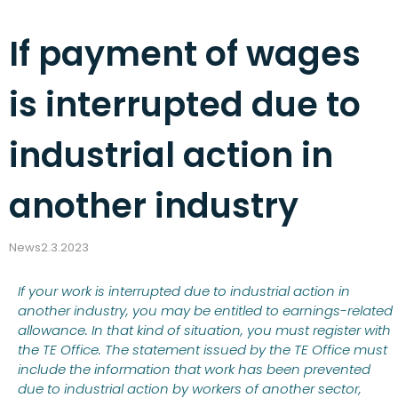
If payment of wages
is interrupted due to
industrial action in
another industry
News
2.3.2023
If your work is interrupted due to industrial action in
another industry, you may be entitled to earnings-related
allowance. In that kind of situation, you must register with
the TE Office. The statement issued by the TE Office must
include the information that work has been prevented
due to industrial action by workers of another sector,