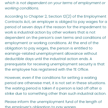
which is not dependent on your terms of employment or
working conditions.
According to Chapter 2, Section 12(2) of the Employment
Contracts Act, an employer is obliged to pay wages for a
period of seven days if the reason for the impediment to
work is industrial action by other workers that is not
dependent on the person’s own terms and conditions of
employment or working conditions. At the end of the
obligation to pay wages, the person is entitled to
earnings-related unemployment allowance without
deductible days until the industrial action ends. A
prerequisite for receiving unemployment security is that
the employee has registered with the TE Office.
However, even if the conditions for setting a waiting
period are otherwise met, it is not set in these situations.
The waiting period is taken if a person is laid off after a
strike due to something other than such industrial action.
Please inform the unemployment fund of the length of
the employer’s obligation to pay wages.