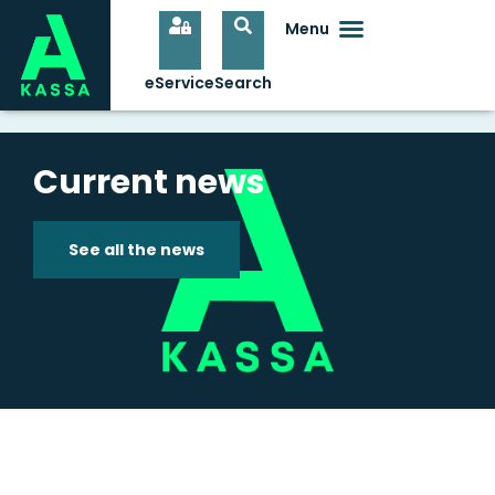
Current news
See all the news