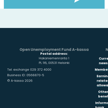
Open Unemployment Fund A-kassa
N
Postal address:
Hakaniemenranta 1
Curr
PL 116, 00531 Helsinki
news
i
Tel. exchange 029 372 4000
Member
Business ID: 0568870-5
Earnin
© A-kassa 2026
relate
allow
Othe
benef
Inform
bank