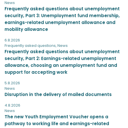
News
Frequently asked questions about unemployment
security, Part 3: Unemployment fund membership,
earnings-related unemployment allowance and
mobility allowance
6.8.2026
Frequently asked questions
,
News
Frequently asked questions about unemployment
security, Part 2: Earnings-related unemployment
allowance, choosing an unemployment fund and
support for accepting work
5.8.2026
News
Disruption in the delivery of mailed documents
4.8.2026
News
The new Youth Employment Voucher opens a
pathway to working life and earnings-related