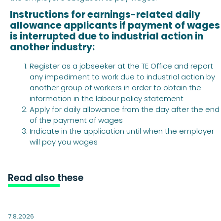
Instructions for earnings-related daily
allowance applicants if payment of wages
is interrupted due to industrial action in
another industry:
Register as a jobseeker at the TE Office and report
any impediment to work due to industrial action by
another group of workers in order to obtain the
information in the labour policy statement
Apply for daily allowance from the day after the end
of the payment of wages
Indicate in the application until when the employer
will pay you wages
Read also these
7.8.2026