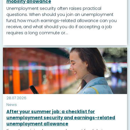
mobility allowance
Unemployment security often raises practical
questions. When should you join an unemployment
fund, how much earnings-related allowance can you
receive, and what should you do if accepting a job
requires a long commute or...
28.07.2026
News
After your summer job: a checklist for
unemployment security and earnings-related
unemployment allowance