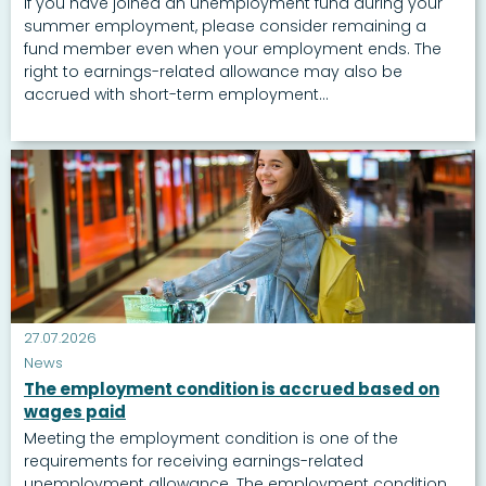
If you have joined an unemployment fund during your
summer employment, please consider remaining a
fund member even when your employment ends. The
right to earnings-related allowance may also be
accrued with short-term employment...
27.07.2026
News
The employment condition is accrued based on
wages paid
Meeting the employment condition is one of the
requirements for receiving earnings-related
unemployment allowance. The employment condition