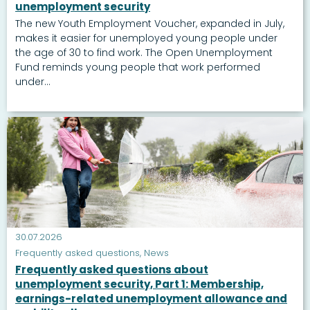
unemployment security
The new Youth Employment Voucher, expanded in July,
makes it easier for unemployed young people under
the age of 30 to find work. The Open Unemployment
Fund reminds young people that work performed
under...
30.07.2026
Frequently asked questions
,
News
Frequently asked questions about
unemployment security, Part 1: Membership,
earnings-related unemployment allowance and