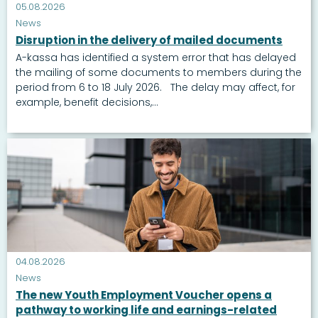
05.08.2026
News
Disruption in the delivery of mailed documents
A-kassa has identified a system error that has delayed
the mailing of some documents to members during the
period from 6 to 18 July 2026. The delay may affect, for
example, benefit decisions,...
04.08.2026
News
The new Youth Employment Voucher opens a
pathway to working life and earnings-related