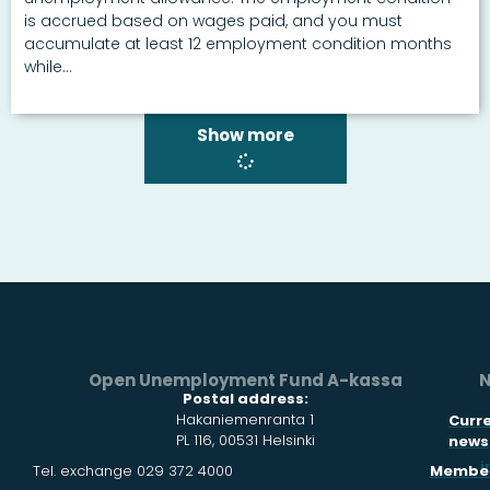
is accrued based on wages paid, and you must
accumulate at least 12 employment condition months
while...
Show more
Open Unemployment Fund A-kassa
N
Postal address:
Hakaniemenranta 1
Curr
PL 116, 00531 Helsinki
news
i
Tel. exchange 029 372 4000
Member