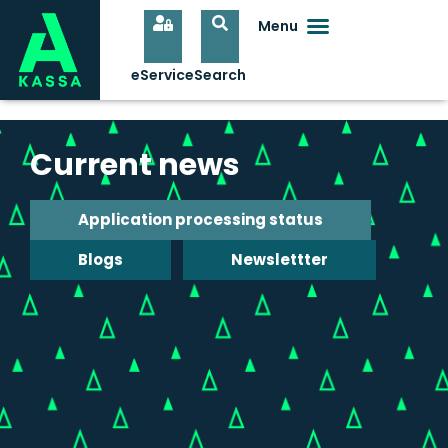
Current news
Application processing status
Blogs
Newslettter