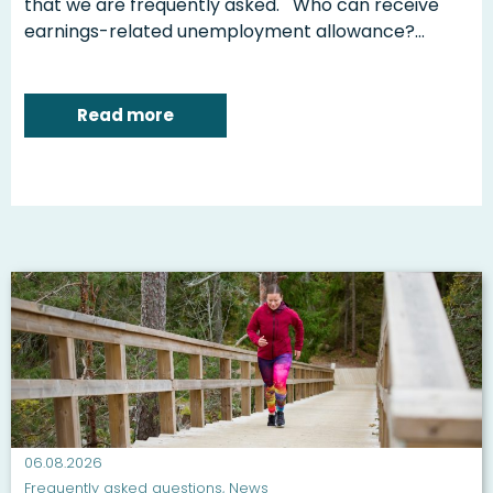
that we are frequently asked. Who can receive
earnings-related unemployment allowance?...
Read more
06.08.2026
Frequently asked questions
,
News