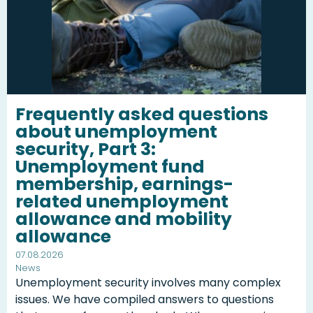
Frequently asked questions
about unemployment
security, Part 3:
Unemployment fund
membership, earnings-
related unemployment
allowance and mobility
allowance
07.08.2026
News
Unemployment security involves many complex
issues. We have compiled answers to questions