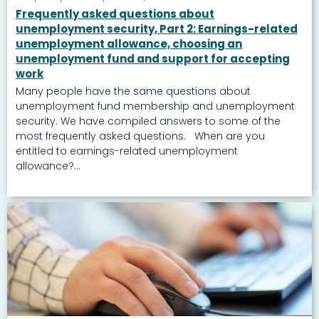
Frequently asked questions about
unemployment security, Part 2: Earnings-related
unemployment allowance, choosing an
unemployment fund and support for accepting
work
Many people have the same questions about
unemployment fund membership and unemployment
security. We have compiled answers to some of the
most frequently asked questions. When are you
entitled to earnings-related unemployment
allowance?...