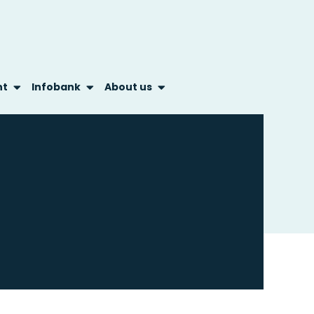
nt
Infobank
About us