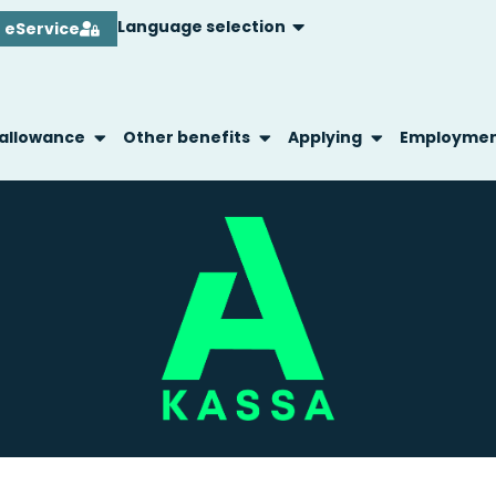
Language selection
eService
 allowance
Other benefits
Applying
Employme