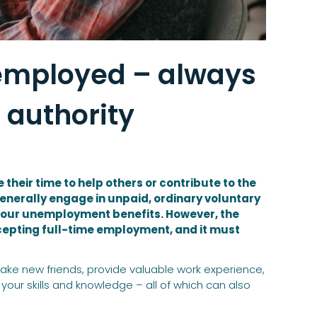
nemployed – always
 authority
eir time to help others or contribute to the
nerally engage in unpaid, ordinary voluntary
 your unemployment benefits. However, the
cepting full-time employment, and it must
ake new friends, provide valuable work experience,
our skills and knowledge – all of which can also