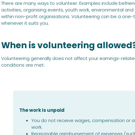
There are many ways to volunteer. Examples include befriend
activities, organising events, youth work, environmental and
within non-profit organisations. Volunteering can be a one-ti
whenever it suits you.
When is volunteering allowed
Volunteering generally does not affect your earnings-relat
conditions are met:
The work Is unpaid
You do not receive wages, compensation or an
work.
Reasonable reimbursement of expenses (such a