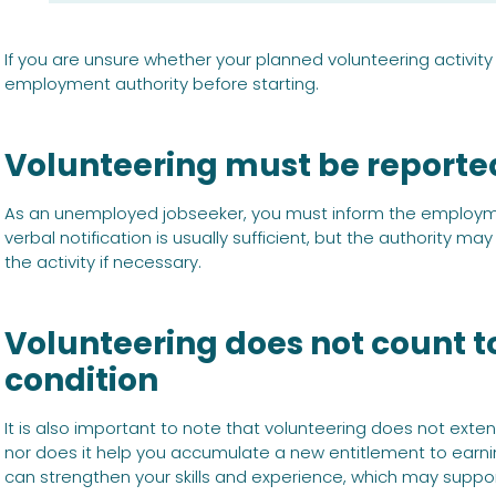
If you are unsure whether your planned volunteering activit
employment authority before starting.
Volunteering must be reporte
As an unemployed jobseeker, you must inform the employmen
verbal notification is usually sufficient, but the authority m
the activity if necessary.
Volunteering does not count
condition
It is also important to note that volunteering does not ext
nor does it help you accumulate a new entitlement to earn
can strengthen your skills and experience, which may suppor