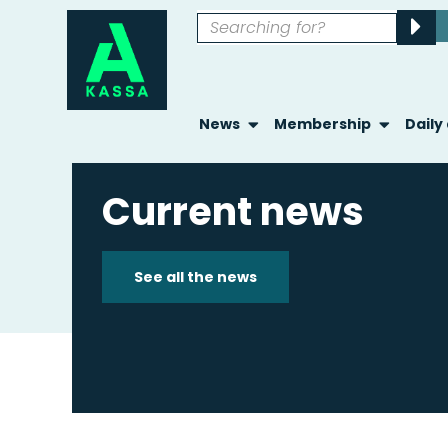
News
Membership
Daily
Current news
See all the news