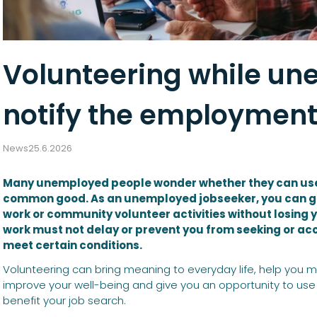
Volunteering while u
notify the employment
News
25.6.2026
Many unemployed people wonder whether they can use th
common good. As an unemployed jobseeker, you can ge
work or community volunteer activities without losing
work must not delay or prevent you from seeking or ac
meet certain conditions.
Volunteering can bring meaning to everyday life, help you m
improve your well-being and give you an opportunity to use y
benefit your job search.