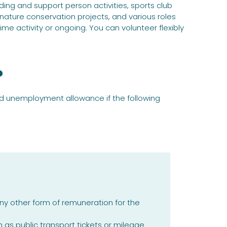
ing and support person activities, sports club
 nature conservation projects, and various roles
me activity or ongoing. You can volunteer flexibly
?
ed unemployment allowance if the following
y other form of remuneration for the
s public transport tickets or mileage