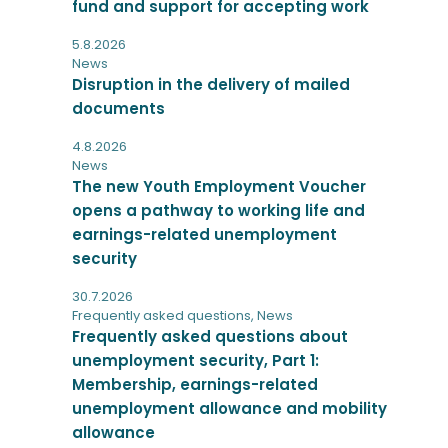
fund and support for accepting work
5.8.2026
News
Disruption in the delivery of mailed
documents
4.8.2026
News
The new Youth Employment Voucher
opens a pathway to working life and
earnings-related unemployment
security
30.7.2026
Frequently asked questions
,
News
Frequently asked questions about
unemployment security, Part 1:
Membership, earnings-related
unemployment allowance and mobility
allowance