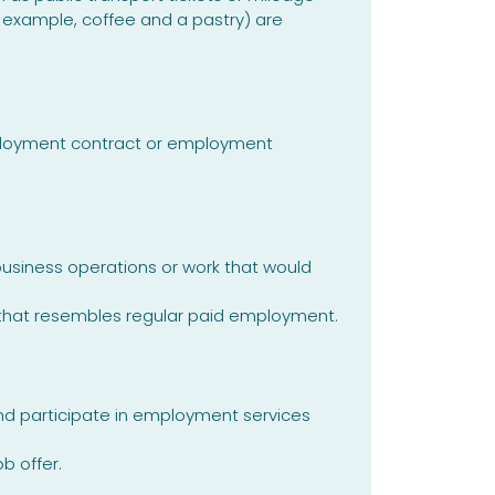
example, coffee and a pastry) are
mployment contract or employment
business operations or work that would
 that resembles regular paid employment.
and participate in employment services
b offer.