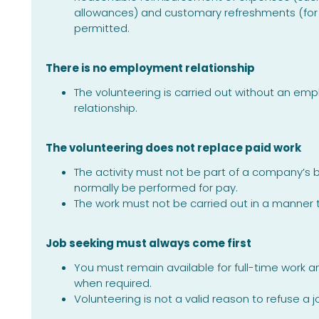
allowances) and customary refreshments (for 
permitted.
There is no employment relationship
The volunteering is carried out without an e
relationship.
The volunteering does not replace paid work
The activity must not be part of a company’s 
normally be performed for pay.
The work must not be carried out in a manner
Job seeking must always come first
You must remain available for full-time work 
when required.
Volunteering is not a valid reason to refuse a jo