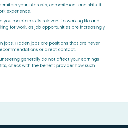
ruiters your interests, commitment and skills. It
ork experience.
you maintain skills relevant to working life and
ng for work, as job opportunities are increasingly
n jobs. Hidden jobs are positions that are never
, recommendations or direct contact.
nteering generally do not affect your earnings-
its, check with the benefit provider how such