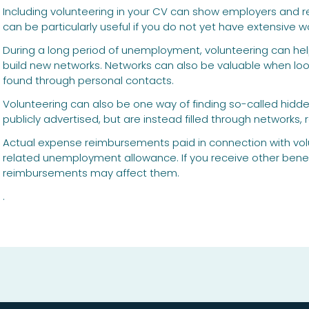
Including volunteering in your CV can show employers and rec
can be particularly useful if you do not yet have extensive w
During a long period of unemployment, volunteering can help 
build new networks. Networks can also be valuable when looki
found through personal contacts.
Volunteering can also be one way of finding so-called hidde
publicly advertised, but are instead filled through networks
Actual expense reimbursements paid in connection with volu
related unemployment allowance. If you receive other benef
reimbursements may affect them.
.