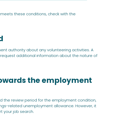
y meets these conditions, check with the
d
t authority about any volunteering activities. A
ay request additional information about the nature of
 towards the employment
end the review period for the employment condition,
ings-related unemployment allowance. However, it
t your job search.