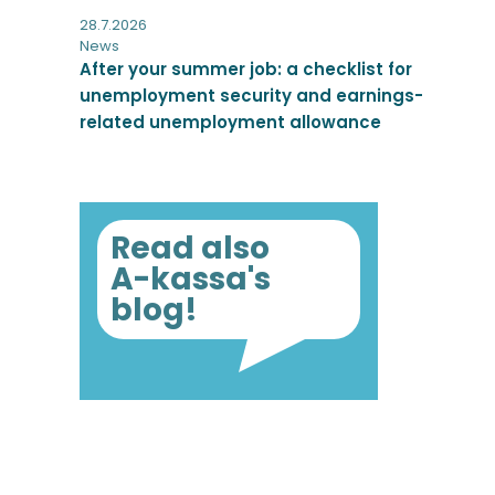
28.7.2026
News
After your summer job: a checklist for
unemployment security and earnings-
related unemployment allowance
Read also
A-kassa's
blog!