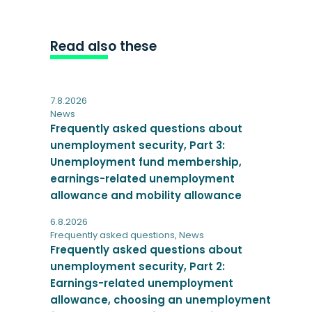
Read also these
7.8.2026
News
Frequently asked questions about
unemployment security, Part 3:
Unemployment fund membership,
earnings-related unemployment
allowance and mobility allowance
6.8.2026
Frequently asked questions
,
News
Frequently asked questions about
unemployment security, Part 2:
Earnings-related unemployment
allowance, choosing an unemployment