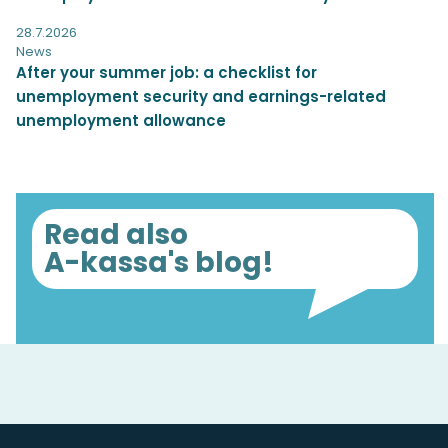
28.7.2026
News
After your summer job: a checklist for
unemployment security and earnings-related
unemployment allowance
Read also
A-kassa's blog!