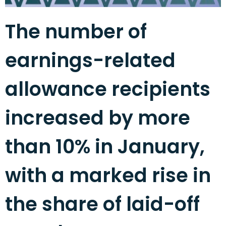
The number of
earnings-related
allowance recipients
increased by more
than 10% in January,
with a marked rise in
the share of laid-off