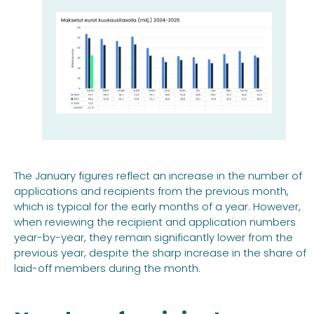
The January figures reflect an increase in the number of
applications and recipients from the previous month,
which is typical for the early months of a year. However,
when reviewing the recipient and application numbers
year-by-year, they remain significantly lower from the
previous year, despite the sharp increase in the share of
laid-off members during the month.