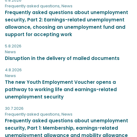
6.8.2026
Frequently asked questions
,
News
Frequently asked questions about unemployment
security, Part 2: Earnings-related unemployment
allowance, choosing an unemployment fund and
support for accepting work
5.8.2026
News
Disruption in the delivery of mailed documents
4.8.2026
News
The new Youth Employment Voucher opens a
pathway to working life and earnings-related
unemployment security
30.7.2026
Frequently asked questions
,
News
Frequently asked questions about unemployment
security, Part 1: Membership, earnings-related
unemployment allowance and mobility allowance