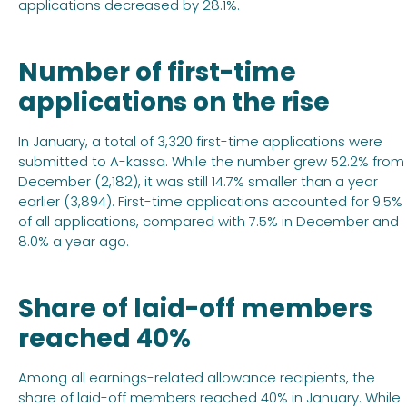
applications decreased by 28.1%.
Number of first-time
applications on the rise
In January, a total of 3,320 first-time applications were
submitted to A-kassa. While the number grew 52.2% from
December (2,182), it was still 14.7% smaller than a year
earlier (3,894). First-time applications accounted for 9.5%
of all applications, compared with 7.5% in December and
8.0% a year ago.
Share of laid-off members
reached 40%
Among all earnings-related allowance recipients, the
share of laid-off members reached 40% in January. While