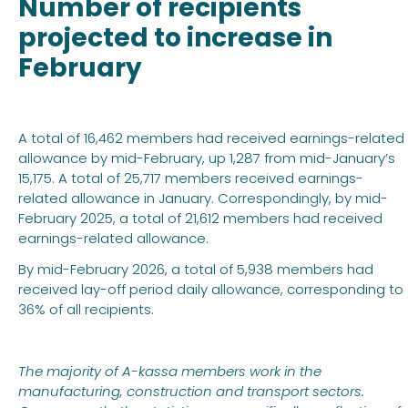
Number of recipients
projected to increase in
February
A total of 16,462 members had received earnings-related
allowance by mid-February, up 1,287 from mid-January’s
15,175. A total of 25,717 members received earnings-
related allowance in January. Correspondingly, by mid-
February 2025, a total of 21,612 members had received
earnings-related allowance.
By mid-February 2026, a total of 5,938 members had
received lay-off period daily allowance, corresponding to
36% of all recipients.
The majority of A-kassa members work in the
manufacturing, construction and transport sectors.