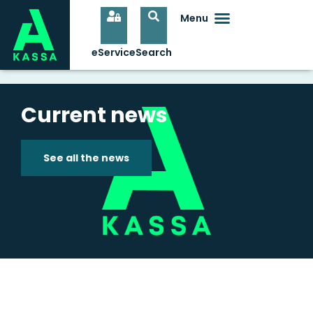
Current news
See all the news