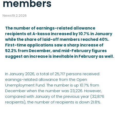
members
News
19.2.2026
The number of earnings-related allowance
recipients at A-kassa increased by 10.7% in January
while the share of laid-off members reached 40%.
First-time applications saw a sharp increase of
52.2% from December, and mid-February figures
suggest an increase is inevitable in February as well.
In January 2026, a total of 25,717 persons received
earnings-related allowance from the Open
Unemployment Fund. The number is up 10.7% from
December when the number was 23,226. However,
compared with January of the previous year (32,876
recipients), the number of recipients is down 21.8%.