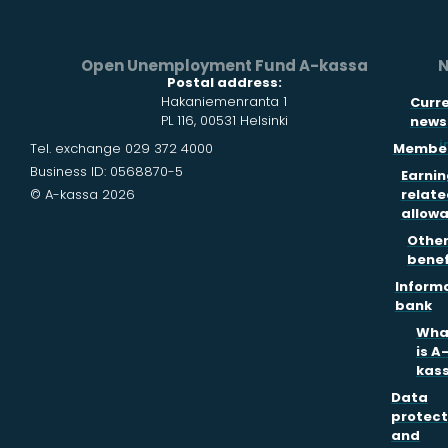
Open Unemployment Fund A-kassa
N
Postal address:
Hakaniemenranta 1
Curr
PL 116, 00531 Helsinki
news
i
Tel. exchange 029 372 4000
Member
Business ID: 0568870-5
Earnin
© A-kassa 2026
relate
allow
Othe
benef
Inform
bank
Wha
is A
kas
Data
protect
and