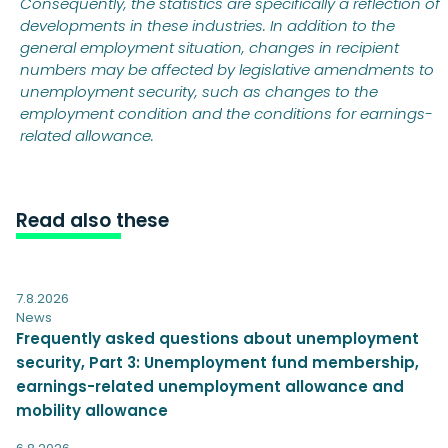
Consequently, the statistics are specifically a reflection of
developments in these industries. In addition to the
general employment situation, changes in recipient
numbers may be affected by legislative amendments to
unemployment security, such as changes to the
employment condition and the conditions for earnings-
related allowance.
Read also these
7.8.2026
News
Frequently asked questions about unemployment
security, Part 3: Unemployment fund membership,
earnings-related unemployment allowance and
mobility allowance