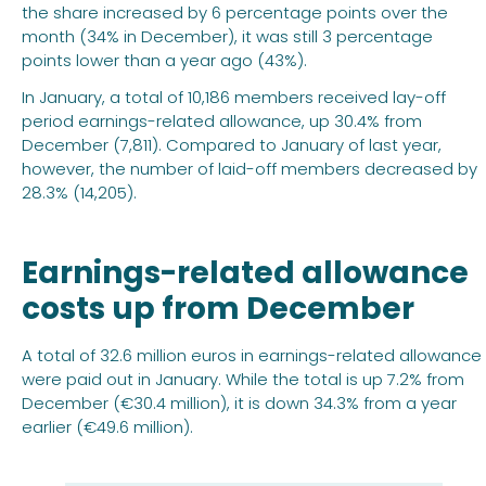
the share increased by 6 percentage points over the
month (34% in December), it was still 3 percentage
points lower than a year ago (43%).
In January, a total of 10,186 members received lay-off
period earnings-related allowance, up 30.4% from
December (7,811). Compared to January of last year,
however, the number of laid-off members decreased by
28.3% (14,205).
Earnings-related allowance
costs up from December
A total of 32.6 million euros in earnings-related allowance
were paid out in January. While the total is up 7.2% from
December (€30.4 million), it is down 34.3% from a year
earlier (€49.6 million).