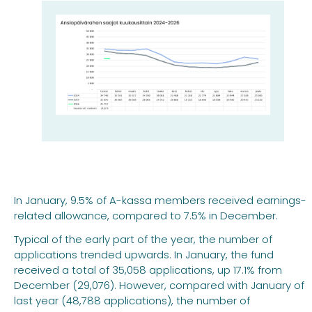
In January, 9.5% of A-kassa members received earnings-
related allowance, compared to 7.5% in December.
Typical of the early part of the year, the number of
applications trended upwards. In January, the fund
received a total of 35,058 applications, up 17.1% from
December (29,076). However, compared with January of
last year (48,788 applications), the number of