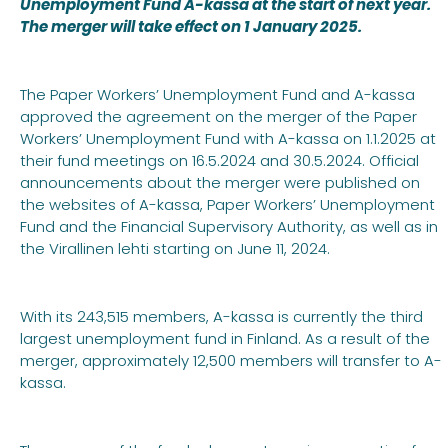
Unemployment Fund A-kassa at the start of next year.
The merger will take effect on 1 January 2025.
The Paper Workers’ Unemployment Fund and A-kassa
approved the agreement on the merger of the Paper
Workers’ Unemployment Fund with A-kassa on 1.1.2025 at
their fund meetings on 16.5.2024 and 30.5.2024. Official
announcements about the merger were published on
the websites of A-kassa, Paper Workers’ Unemployment
Fund and the Financial Supervisory Authority, as well as in
the Virallinen lehti starting on June 11, 2024.
With its 243,515 members, A-kassa is currently the third
largest unemployment fund in Finland. As a result of the
merger, approximately 12,500 members will transfer to A-
kassa.