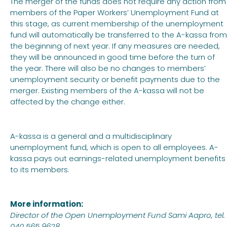
The merger of the funds does not require any action from
members of the Paper Workers’ Unemployment Fund at
this stage, as current membership of the unemployment
fund will automatically be transferred to the A-kassa from
the beginning of next year. If any measures are needed,
they will be announced in good time before the turn of
the year. There will also be no changes to members’
unemployment security or benefit payments due to the
merger. Existing members of the A-kassa will not be
affected by the change either.
A-kassa is a general and a multidisciplinary
unemployment fund, which is open to all employees. A-
kassa pays out earnings-related unemployment benefits
to its members.
More information:
Director of the Open Unemployment Fund Sami Aapro, tel.
040 565 9628