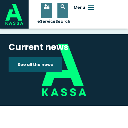
Current news
See all the news