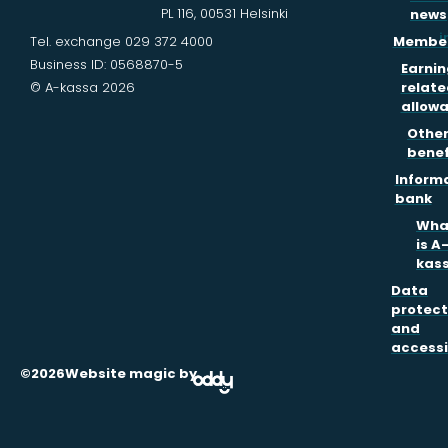
PL 116, 00531 Helsinki
news
i
Tel. exchange 029 372 4000
Member
Business ID: 0568870-5
Earnin
© A-kassa 2026
relate
allow
Othe
benef
Inform
bank
Wha
is A
kas
Data
protect
and
accessi
©2026
Website magic by