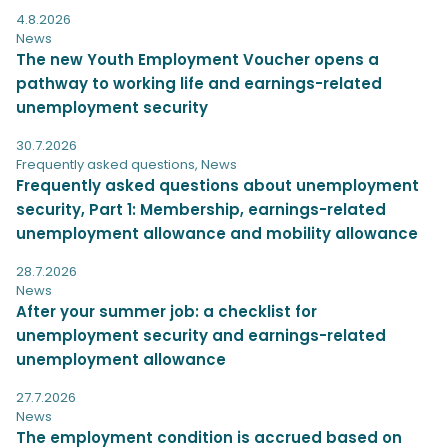
4.8.2026
News
The new Youth Employment Voucher opens a
pathway to working life and earnings-related
unemployment security
30.7.2026
Frequently asked questions
,
News
Frequently asked questions about unemployment
security, Part 1: Membership, earnings-related
unemployment allowance and mobility allowance
28.7.2026
News
After your summer job: a checklist for
unemployment security and earnings-related
unemployment allowance
27.7.2026
News
The employment condition is accrued based on