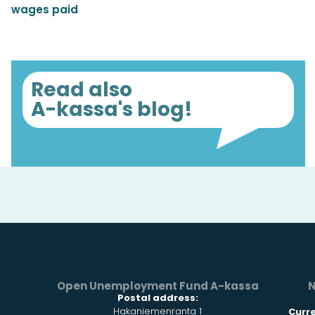
wages paid
Read also
A-kassa's blog!
Open Unemployment Fund A-kassa
N
Postal address:
Hakaniemenranta 1
Curr