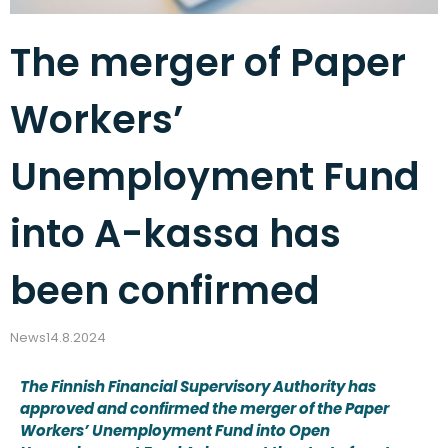
The merger of Paper
Workers’
Unemployment Fund
into A-kassa has
been confirmed
News
14.8.2024
The Finnish Financial Supervisory Authority has
approved and confirmed the merger of the Paper
Workers’ Unemployment Fund into Open