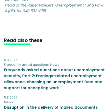
Head of the Paper Workers’ Unemployment Fund Päivi
Äijälä, tel. 040 632 1069
Read also these
6.8.2026
Frequently asked questions
,
News
Frequently asked questions about unemployment
security, Part 2: Earnings-related unemployment
allowance, choosing an unemployment fund and
support for accepting work
5.8.2026
News
Disruption in the delivery of mailed documents