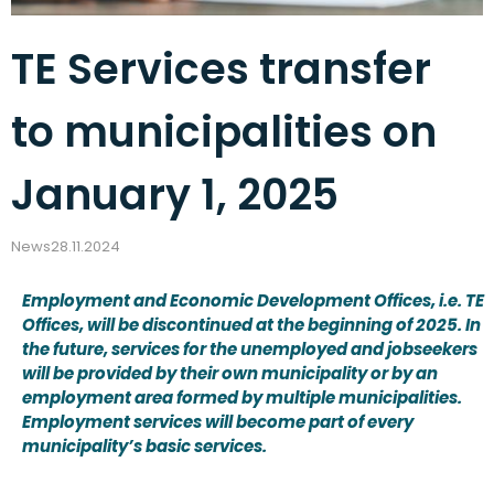
TE Services transfer
to municipalities on
January 1, 2025
News
28.11.2024
Employment and Economic Development Offices, i.e. TE
Offices, will be discontinued at the beginning of 2025. In
the future, services for the unemployed and jobseekers
will be provided by their own municipality or by an
employment area formed by multiple municipalities.
Employment services will become part of every
municipality’s basic services.