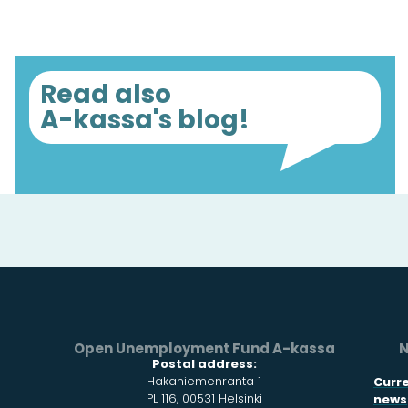
Read also
A-kassa's blog!
Open Unemployment Fund A-kassa
N
Postal address:
Hakaniemenranta 1
Curr
PL 116, 00531 Helsinki
news