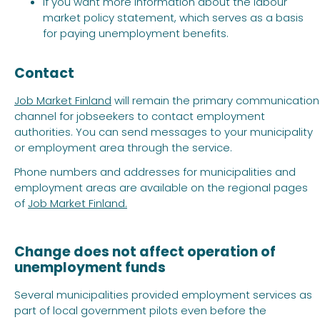
if you want more information about the labour
market policy statement, which serves as a basis
for paying unemployment benefits.
Contact
Job Market Finland
will remain the primary communication
channel for jobseekers to contact employment
authorities. You can send messages to your municipality
or employment area through the service.
Phone numbers and addresses for municipalities and
employment areas are available on the regional pages
of
Job Market Finland.
Change does not affect operation of
unemployment funds
Several municipalities provided employment services as
part of local government pilots even before the