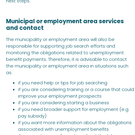
next steps.
Municipal or employment area services
and contact
The municipality or employment area will also be
responsible for supporting job search efforts and
monitoring the obligations related to unemployment
benefit payments. Therefore, it is advisable to contact
the municipality or employment area in situations such
as:
if you need help or tips for job searching
if you are considering training or a course that could
improve your employment prospects
if you are considering starting a business
if you need broader support for employment (e.g.
pay subsidy)
if you want more information about the obligations
associated with unemployment benefits