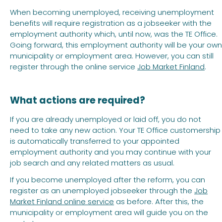
When becoming unemployed, receiving unemployment
benefits will require registration as a jobseeker with the
employment authority which, until now, was the TE Office.
Going forward, this employment authority will be your own
municipality or employment area. However, you can still
register through the online service
Job Market Finland
.
What actions are required?
If you are already unemployed or laid off, you do not
need to take any new action. Your TE Office customership
is automatically transferred to your appointed
employment authority and you may continue with your
job search and any related matters as usual.
If you become unemployed after the reform, you can
register as an unemployed jobseeker through the
Job
Market Finland online service
as before. After this, the
municipality or employment area will guide you on the