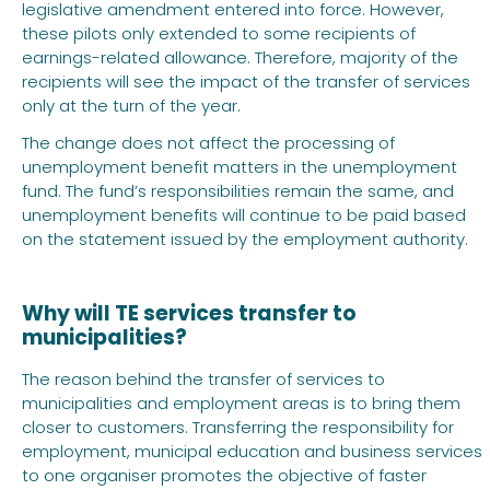
legislative amendment entered into force. However,
these pilots only extended to some recipients of
earnings-related allowance. Therefore, majority of the
recipients will see the impact of the transfer of services
only at the turn of the year.
The change does not affect the processing of
unemployment benefit matters in the unemployment
fund. The fund’s responsibilities remain the same, and
unemployment benefits will continue to be paid based
on the statement issued by the employment authority.
Why will TE services transfer to
municipalities?
The reason behind the transfer of services to
municipalities and employment areas is to bring them
closer to customers. Transferring the responsibility for
employment, municipal education and business services
to one organiser promotes the objective of faster