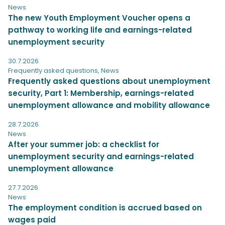
News
The new Youth Employment Voucher opens a
pathway to working life and earnings-related
unemployment security
30.7.2026
Frequently asked questions
,
News
Frequently asked questions about unemployment
security, Part 1: Membership, earnings-related
unemployment allowance and mobility allowance
28.7.2026
News
After your summer job: a checklist for
unemployment security and earnings-related
unemployment allowance
27.7.2026
News
The employment condition is accrued based on
wages paid