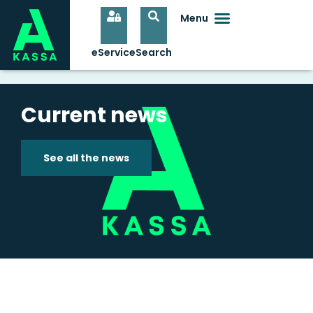
Current news
See all the news