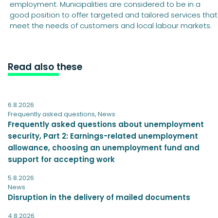
employment. Municipalities are considered to be in a
good position to offer targeted and tailored services that
meet the needs of customers and local labour markets.
Read also these
6.8.2026
Frequently asked questions
,
News
Frequently asked questions about unemployment
security, Part 2: Earnings-related unemployment
allowance, choosing an unemployment fund and
support for accepting work
5.8.2026
News
Disruption in the delivery of mailed documents
4.8.2026