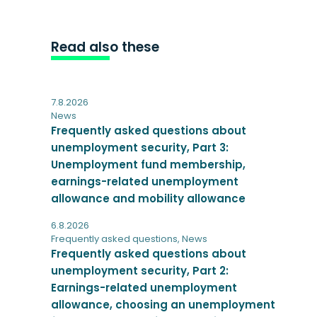
Read also these
7.8.2026
News
Frequently asked questions about
unemployment security, Part 3:
Unemployment fund membership,
earnings-related unemployment
allowance and mobility allowance
6.8.2026
Frequently asked questions
,
News
Frequently asked questions about
unemployment security, Part 2:
Earnings-related unemployment
allowance, choosing an unemployment