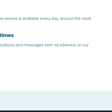
service is available every day, around the clock.
 times
lications and messages sent via eService on our