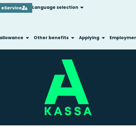
Language selection
eService
 allowance
Other benefits
Applying
Employme