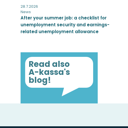
28.7.2026
News
After your summer job: a checklist for
unemployment security and earnings-
related unemployment allowance
Read also
A-kassa's
blog!