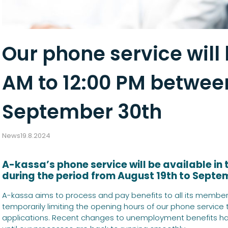
Our phone service will
AM to 12:00 PM betwee
September 30th
News
19.8.2024
A-kassa’s phone service will be available in
during the period from August 19th to Septe
A-kassa aims to process and pay benefits to all its members
temporarily limiting the opening hours of our phone service
applications. Recent changes to unemployment benefits ha