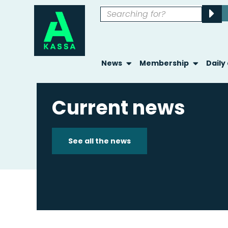
News
Membership
Daily
Current news
See all the news