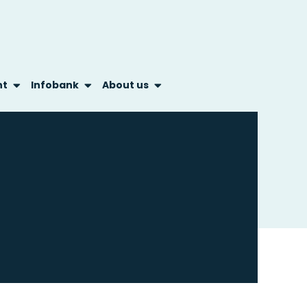
nt
Infobank
About us