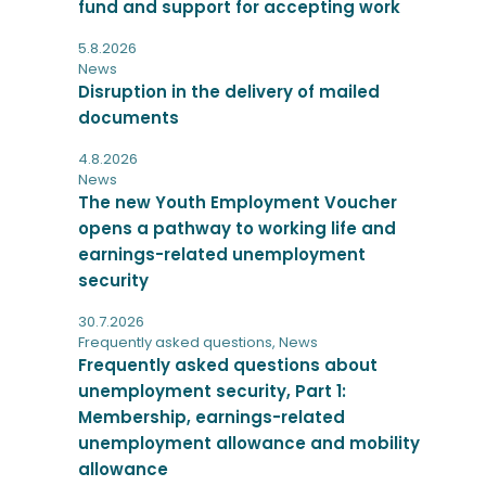
fund and support for accepting work
5.8.2026
News
Disruption in the delivery of mailed
documents
4.8.2026
News
The new Youth Employment Voucher
opens a pathway to working life and
earnings-related unemployment
security
30.7.2026
Frequently asked questions
,
News
Frequently asked questions about
unemployment security, Part 1:
Membership, earnings-related
unemployment allowance and mobility
allowance