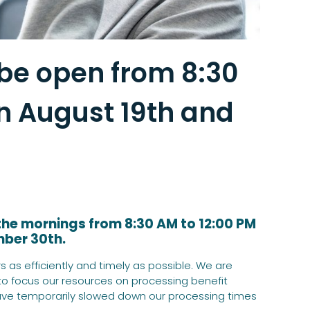
 be open from 8:30
n August 19th and
 the mornings from 8:30 AM to 12:00 PM
mber 30th.
 as efficiently and timely as possible. We are
 to focus our resources on processing benefit
ve temporarily slowed down our processing times