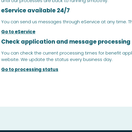
until our processes are back to running smoothly.
eService available 24/7
You can send us messages through eService at any time. The 
Go to eService
Check application and message processing
You can check the current processing times for benefit app
website. We update the status every business day.
Go to processing status