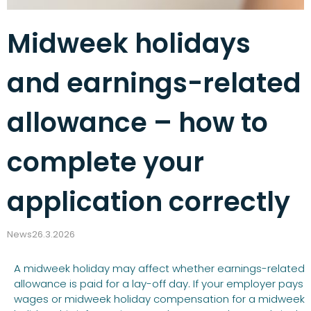
Midweek holidays
and earnings-related
allowance – how to
complete your
application correctly
News
26.3.2026
A midweek holiday may affect whether earnings-related
allowance is paid for a lay-off day. If your employer pays
wages or midweek holiday compensation for a midweek