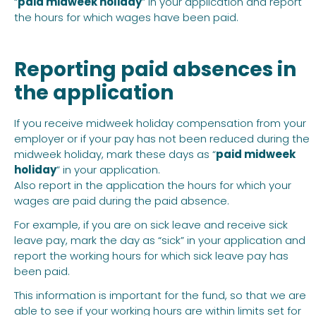
“
paid midweek holiday
” in your application and report
the hours for which wages have been paid.
Reporting paid absences in
the application
If you receive midweek holiday compensation from your
employer or if your pay has not been reduced during the
midweek holiday, mark these days as “
paid midweek
holiday
” in your application.
Also report in the application the hours for which your
wages are paid during the paid absence.
For example, if you are on sick leave and receive sick
leave pay, mark the day as “sick” in your application and
report the working hours for which sick leave pay has
been paid.
This information is important for the fund, so that we are
able to see if your working hours are within limits set for