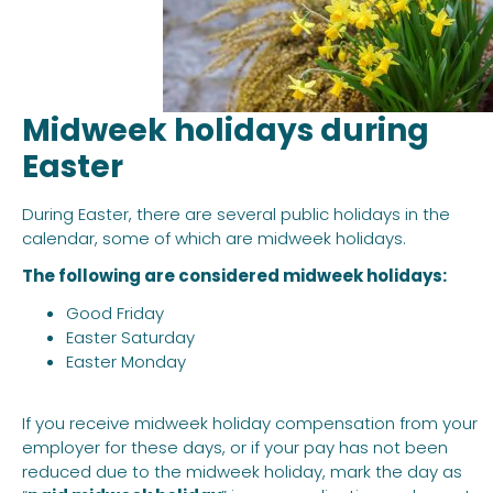
Midweek holidays during
Easter
During Easter, there are several public holidays in the
calendar, some of which are midweek holidays.
The following are considered midweek holidays:
Good Friday
Easter Saturday
Easter Monday
If you receive midweek holiday compensation from your
employer for these days, or if your pay has not been
reduced due to the midweek holiday, mark the day as