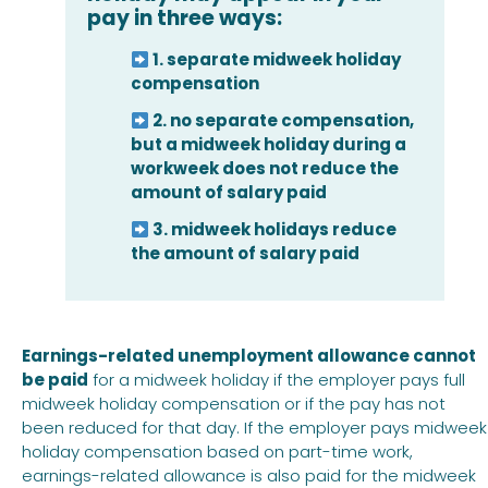
pay in three ways:
1. separate midweek holiday
compensation
2. no separate compensation,
but a midweek holiday during a
workweek does not reduce the
amount of salary paid
3. midweek holidays reduce
the amount of salary paid
Earnings-related unemployment allowance cannot
be paid
for a midweek holiday if the employer pays full
midweek holiday compensation or if the pay has not
been reduced for that day. If the employer pays midweek
holiday compensation based on part-time work,
earnings-related allowance is also paid for the midweek