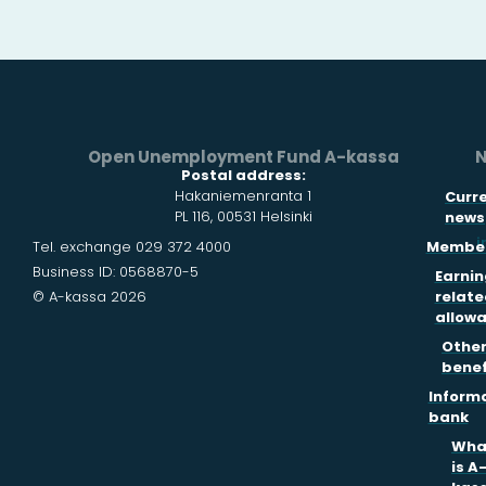
Open Unemployment Fund A-kassa
N
Postal address:
Hakaniemenranta 1
Curr
PL 116, 00531 Helsinki
news
i
Tel. exchange 029 372 4000
Member
Business ID: 0568870-5
Earnin
© A-kassa 2026
relate
allow
Othe
benef
Inform
bank
Wha
is A