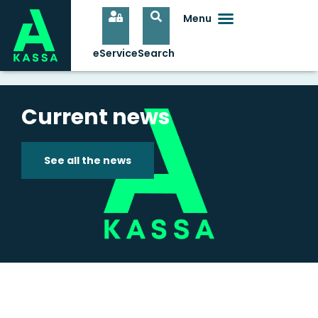
Current news
See all the news