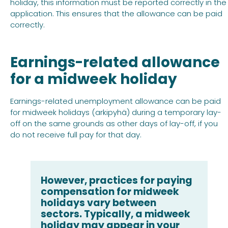
holiday, this information must be reported correctly in the
application. This ensures that the allowance can be paid
correctly.
Earnings-related allowance
for a midweek holiday
Earnings-related unemployment allowance can be paid
for midweek holidays (arkipyhä) during a temporary lay-
off on the same grounds as other days of lay-off, if you
do not receive full pay for that day.
However, practices for paying
compensation for midweek
holidays vary between
sectors. Typically, a midweek
holiday may appear in your