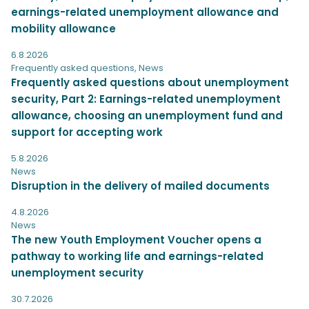
earnings-related unemployment allowance and
mobility allowance
6.8.2026
Frequently asked questions
,
News
Frequently asked questions about unemployment
security, Part 2: Earnings-related unemployment
allowance, choosing an unemployment fund and
support for accepting work
5.8.2026
News
Disruption in the delivery of mailed documents
4.8.2026
News
The new Youth Employment Voucher opens a
pathway to working life and earnings-related
unemployment security
30.7.2026