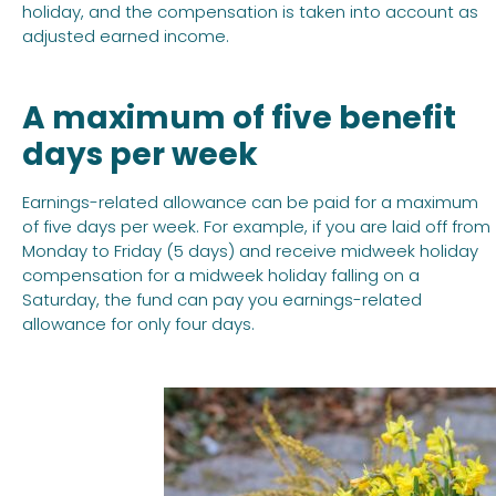
holiday, and the compensation is taken into account as
adjusted earned income.
A maximum of five benefit
days per week
Earnings-related allowance can be paid for a maximum
of five days per week. For example, if you are laid off from
Monday to Friday (5 days) and receive midweek holiday
compensation for a midweek holiday falling on a
Saturday, the fund can pay you earnings-related
allowance for only four days.