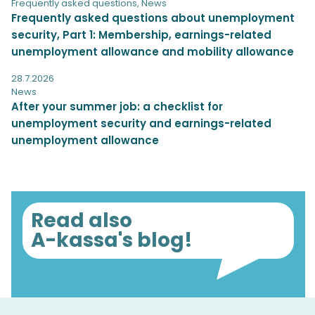
Frequently asked questions
,
News
Frequently asked questions about unemployment
security, Part 1: Membership, earnings-related
unemployment allowance and mobility allowance
28.7.2026
News
After your summer job: a checklist for
unemployment security and earnings-related
unemployment allowance
Read also
A-kassa's blog!