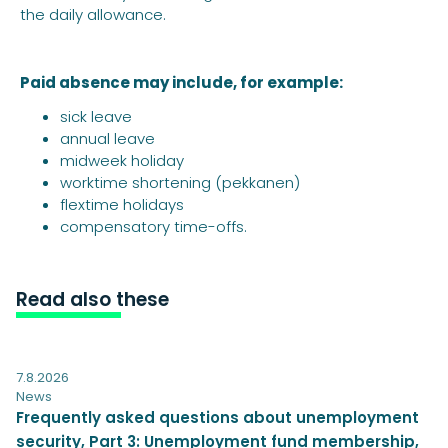
the daily allowance.
Paid absence may include, for example:
sick leave
annual leave
midweek holiday
worktime shortening (pekkanen)
flextime holidays
compensatory time-offs.
Read also these
7.8.2026
News
Frequently asked questions about unemployment
security, Part 3: Unemployment fund membership,