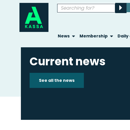
News
Membership
Daily
Current news
See all the news