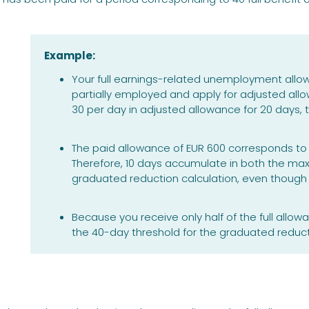
Example:
Your full earnings-related unemployment allo
partially employed and apply for adjusted all
30 per day in adjusted allowance for 20 days, t
The paid allowance of EUR 600 corresponds to 1
Therefore, 10 days accumulate in both the ma
graduated reduction calculation, even though 
Because you receive only half of the full allowa
the 40-day threshold for the graduated reduct