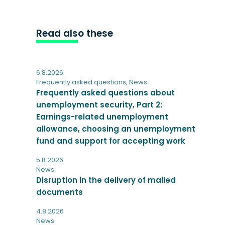
Read also these
6.8.2026
Frequently asked questions
,
News
Frequently asked questions about
unemployment security, Part 2:
Earnings-related unemployment
allowance, choosing an unemployment
fund and support for accepting work
5.8.2026
News
Disruption in the delivery of mailed
documents
4.8.2026
News