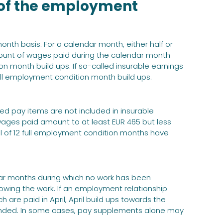
 of the employment
th basis. For a calendar month, either half or
ount of wages paid during the calendar month
n month build ups. If so-called insurable earnings
ull employment condition month build ups.
d pay items are not included in insurable
wages paid amount to at least EUR 465 but less
l of 12 full employment condition months have
ar months during which no work has been
owing the work. If an employment relationship
re paid in April, April build ups towards the
nded. In some cases, pay supplements alone may