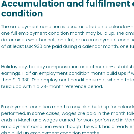
Accumulation and fulfilment
condition
The employment condition is accumulated on a calendar-mon
one full employment condition month may build up. The am
determines whether half, one full, or no employment conditio
of at least EUR 930 are paid during a calendar month, one f
Holiday pay, holiday compensation and other non-establishe
earnings. Half an employment condition month build ups if 
than EUR 930. The employment condition is met when a tota
build upd within a 28-month reference period.
Employment condition months may also build up for calend
performed. In some cases, wages are paid in the month foll
ends in March and wages earned for work performed in March a
employment condition even though the work has already e
also build up employment condition months.