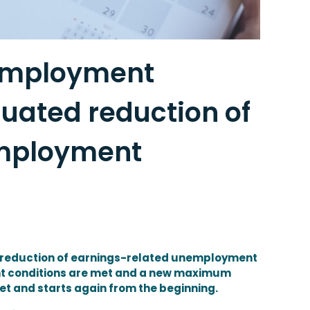
 employment
uated reduction of
employment
 reduction of earnings-related unemployment
ent conditions are met and a new maximum
et and starts again from the beginning.