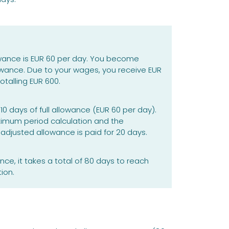
wance is EUR 60 per day. You become
owance. Due to your wages, you receive EUR
otalling EUR 600.
0 days of full allowance (EUR 60 per day).
ximum period calculation and the
adjusted allowance is paid for 20 days.
nce, it takes a total of 80 days to reach
ion.