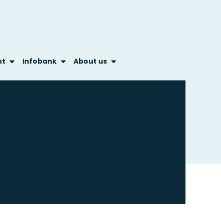
nt
Infobank
About us