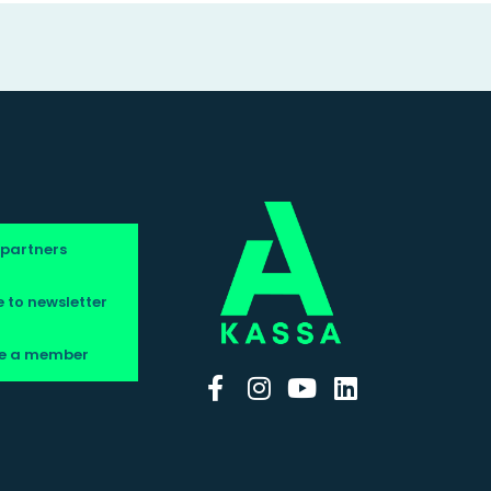
 partners
 to newsletter
e a member