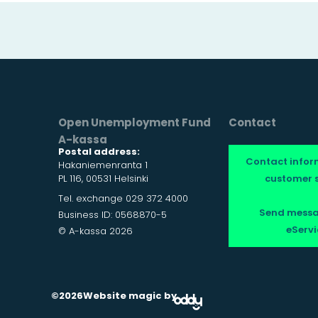
Open Unemployment Fund
Contact
A-kassa
Postal address:
Contact infor
Hakaniemenranta 1
PL 116, 00531 Helsinki
customer s
Tel. exchange 029 372 4000
Send messa
Business ID: 0568870-5
eServi
© A-kassa 2026
©2026
Website magic by