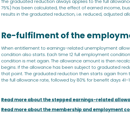
The graduated reduction always applies to the full allowa
75%) has been calculated, the effect of earned income, busi
results in the graduated reduction, i.e. reduced, adjusted al
Re-fulfilment of the employm
When entitlement to earnings-related unemployment allo
condition also starts. Each time 12 full employment condit
condition is met again. The allowance amount is then rec
begins. If the allowance has been subject to graduated redu
that point. The graduated reduction then starts again from t
the full allowance rate, followed by 80% for benefit days 41
Read more about the stepped earnings-related allow
Read more about the membership and employment co