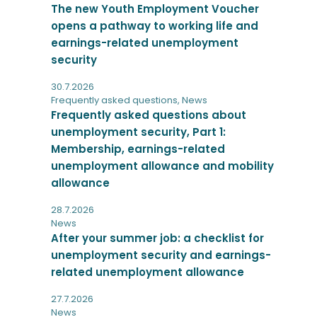
The new Youth Employment Voucher
opens a pathway to working life and
earnings-related unemployment
security
30.7.2026
Frequently asked questions
,
News
Frequently asked questions about
unemployment security, Part 1:
Membership, earnings-related
unemployment allowance and mobility
allowance
28.7.2026
News
After your summer job: a checklist for
unemployment security and earnings-
related unemployment allowance
27.7.2026
News