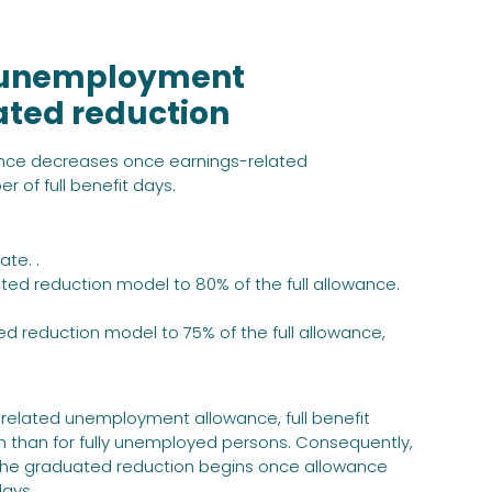
ed unemployment
ated reduction
nce decreases once earnings-related
of full benefit days.
ate. .
ted reduction model to 80% of the full allowance.
ed reduction model to 75% of the full allowance,
-related unemployment allowance, full benefit
n than for fully unemployed persons. Consequently,
 The graduated reduction begins once allowance
days.