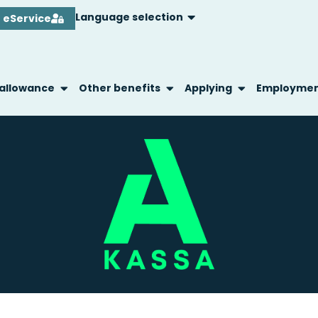
Language selection
eService
 allowance
Other benefits
Applying
Employme