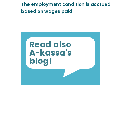
The employment condition is accrued
based on wages paid
Read also
A-kassa's
blog!