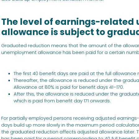
The level of earnings-relat
allowance is subject to gradu
Graduated reduction means that the amount of the allowa
unemployment allowance has been paid for a certain number 
The first 40 benefit days are paid at the full allowance r
Thereafter, the allowance is reduced under the gradua
Allowance at 80% is paid for benefit days 41–170.
After this, the allowance is reduced under the graduat
which is paid from benefit day 171 onwards.
For partially employed persons receiving adjusted earnings
days build up more slowly in the maximum period calculatio
the graduated reduction affects adjusted allowance later.
has been paid for a period corresponding to 40 full benefit 