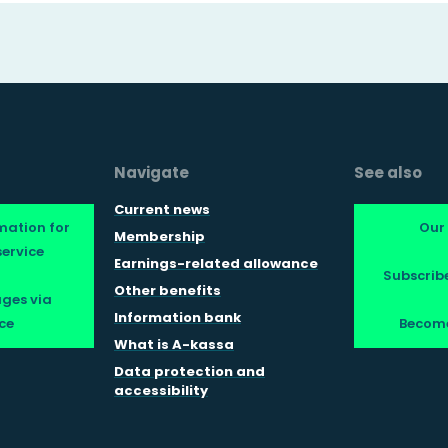
Navigate
See also
Current news
mation for
Our
Membership
ervice
Earnings-related allowance
Subscribe
Other benefits
ges via
Information bank
ce
Becom
What is A-kassa
Data protection and
accessibility