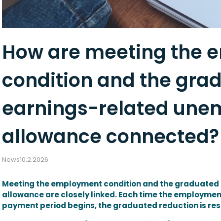
How are meeting the
condition and the grad
earnings-related un
allowance connected?
News
10.2.2026
Meeting the employment condition and the graduated
allowance are closely linked. Each time the employm
payment period begins, the graduated reduction is res