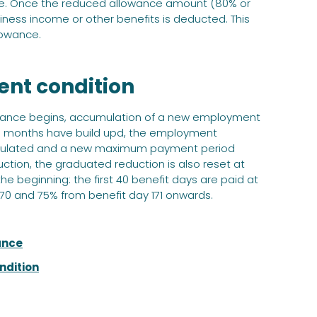
nce. Once the reduced allowance amount (80% or
ness income or other benefits is deducted. This
lowance.
ent condition
wance begins, accumulation of a new employment
ion months have build upd, the employment
alculated and a new maximum payment period
ction, the graduated reduction is also reset at
he beginning: the first 40 benefit days are paid at
–170 and 75% from benefit day 171 onwards.
ance
ndition