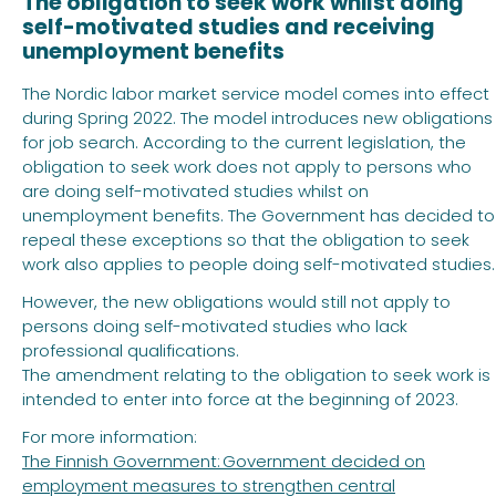
The obligation to seek work whilst doing
self-motivated studies and receiving
unemployment benefits
The Nordic labor market service model comes into effect
during Spring 2022. The model introduces new obligations
for job search. According to the current legislation, the
obligation to seek work does not apply to persons who
are doing self-motivated studies whilst on
unemployment benefits. The Government has decided to
repeal these exceptions so that the obligation to seek
work also applies to people doing self-motivated studies.
However, the new obligations would still not apply to
persons doing self-motivated studies who lack
professional qualifications.
The amendment relating to the obligation to seek work is
intended to enter into force at the beginning of 2023.
For more information:
The Finnish Government: Government decided on
employment measures to strengthen central