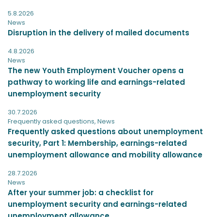
5.8.2026
News
Disruption in the delivery of mailed documents
4.8.2026
News
The new Youth Employment Voucher opens a
pathway to working life and earnings-related
unemployment security
30.7.2026
Frequently asked questions
,
News
Frequently asked questions about unemployment
security, Part 1: Membership, earnings-related
unemployment allowance and mobility allowance
28.7.2026
News
After your summer job: a checklist for
unemployment security and earnings-related
unemployment allowance