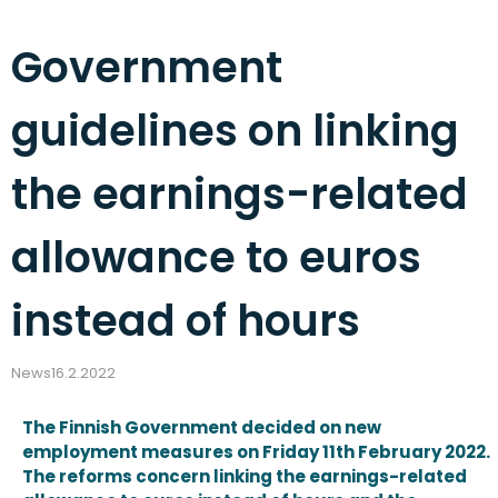
Government
guidelines on linking
the earnings-related
allowance to euros
instead of hours
News
16.2.2022
The Finnish Government decided on new
employment measures on Friday 11th February 2022.
The reforms concern linking the earnings-related