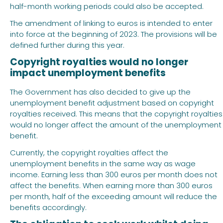
half-month working periods could also be accepted.
The amendment of linking to euros is intended to enter
into force at the beginning of 2023. The provisions will be
defined further during this year.
Copyright royalties would no longer
impact unemployment benefits
The Government has also decided to give up the
unemployment benefit adjustment based on copyright
royalties received. This means that the copyright royalties
would no longer affect the amount of the unemployment
benefit.
Currently, the copyright royalties affect the
unemployment benefits in the same way as wage
income. Earning less than 300 euros per month does not
affect the benefits. When earning more than 300 euros
per month, half of the exceeding amount will reduce the
benefits accordingly.