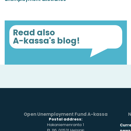
Read also
A-kassa's blog!
Open Unemployment Fund A-kassa
N
Postal address:
Hakaniemenranta 1
Curr
PL 116, 00531 Helsinki
news