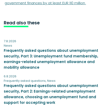
government finances by at least EUR 110 million
Read also these
7.8.2026
News
Frequently asked questions about unemployment
security, Part 3: Unemployment fund membership,
earnings-related unemployment allowance and
mobility allowance
6.8.2026
Frequently asked questions
,
News
Frequently asked questions about unemployment
security, Part 2: Earnings-related unemployment
allowance, choosing an unemployment fund and
support for accepting work