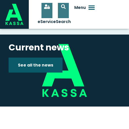
Current news
See all the news