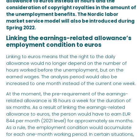
allowance to euros instead of hours and the
consideration of copyright royalties in the amount of
the unemployment benefits. The Nordic labor
market service model will also be introduced during
Spring 2022.
Linking the earnings-related allowance’s
employment condition to euros
Linking to euros means that the right to the daily
allowance would no longer depend on the number of
hours worked before the unemployment, but on the
earned wages. The analysis period would also be
increased to one month instead of the current one week.
At the moment, the pre-requirement of the earnings-
related allowance is 18 hours a week for the duration of
six months. As a result of linking the earnings-related
allowance to euros, the person would have to earn EUR
844 per month (2021 level) for approximately six months.
As a rule, the employment condition would accumulate
for each one-month working period. In certain situations,