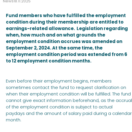
News
18.11.2025
Fund members who have fulfilled the employment
condition during their membership are entitled to
earnings-related allowance. Legislation regarding
when, how much and on what grounds the
employment condition accrues was amended on
September 2, 2024. At the same time, the
employment condition period was extended from 6
to 12 employment condition months.
Even before their employment begins, members
sometimes contact the fund to request clarification on
when their employment condition will be fulfilled. The fund
cannot give exact information beforehand, as the accrual
of the employment condition is subject to actual
paydays and the amount of salary paid during a calendar
month.