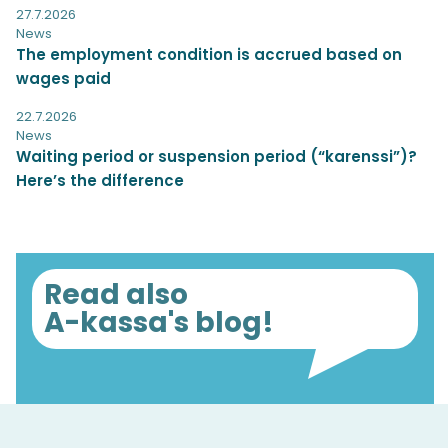
27.7.2026
News
The employment condition is accrued based on
wages paid
22.7.2026
News
Waiting period or suspension period (“karenssi”)?
Here’s the difference
Read also
A-kassa's blog!