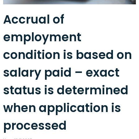
Accrual of
employment
condition is based on
salary paid – exact
status is determined
when application is
processed