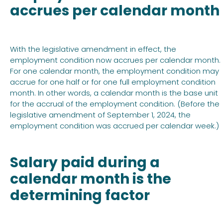
accrues per calendar month
With the legislative amendment in effect, the
employment condition now accrues per calendar month.
For one calendar month, the employment condition may
accrue for one half or for one full employment condition
month. In other words, a calendar month is the base unit
for the accrual of the employment condition. (Before the
legislative amendment of September 1, 2024, the
employment condition was accrued per calendar week.)
Salary paid during a
calendar month is the
determining factor