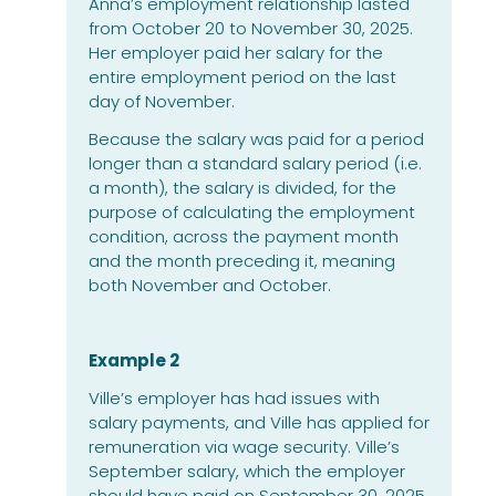
Anna’s employment relationship lasted
from October 20 to November 30, 2025.
Her employer paid her salary for the
entire employment period on the last
day of November.
Because the salary was paid for a period
longer than a standard salary period (i.e.
a month), the salary is divided, for the
purpose of calculating the employment
condition, across the payment month
and the month preceding it, meaning
both November and October.
Example 2
Ville’s employer has had issues with
salary payments, and Ville has applied for
remuneration via wage security. Ville’s
September salary, which the employer
should have paid on September 30, 2025,