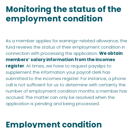
Monitoring the status of the
employment condition
As a member applies for earnings-related allowance, the
fund reviews the status of their employment condition in
connection with processing the application.
We obtain
members’ salary information from the incomes
register
. At times, we have to request payslips to
supplement the information your payroll clerk has
submitted to the incomes register. For instance, a phone
call is not sufficient for us to determine with certainty the
number of employment condition months a member has
accrued. The matter can only be resolved when the
application is pending and being processed.
Employment condition