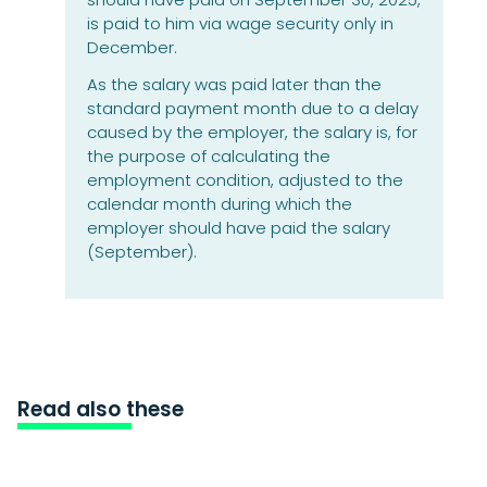
is paid to him via wage security only in
December.
As the salary was paid later than the
standard payment month due to a delay
caused by the employer, the salary is, for
the purpose of calculating the
employment condition, adjusted to the
calendar month during which the
employer should have paid the salary
(September).
Read also these