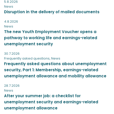
5.8.2026
News
Disruption in the delivery of mailed documents
4.8.2026
News
The new Youth Employment Voucher opens a
pathway to working life and earnings-related
unemployment security
30.7.2026
Frequently asked questions
,
News
Frequently asked questions about unemployment
security, Part 1: Membership, earnings-related
unemployment allowance and mobility allowance
28.7.2026
News
After your summer job: a checklist for
unemployment security and earnings-related
unemployment allowance