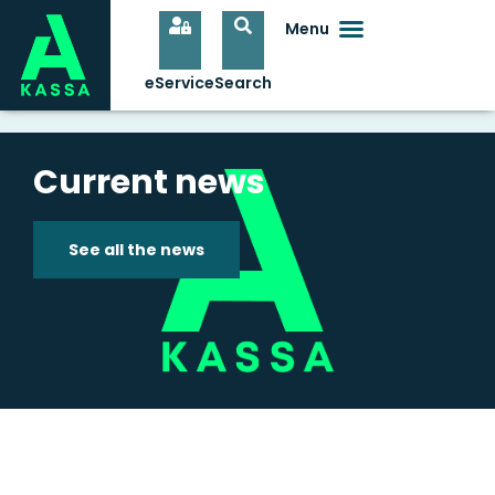
Current news
See all the news