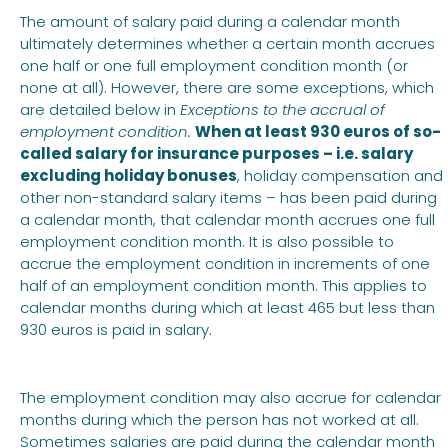
The amount of salary paid during a calendar month
ultimately determines whether a certain month accrues
one half or one full employment condition month (or
none at all). However, there are some exceptions, which
are detailed below in
Exceptions to the accrual of
employment condition.
When at least 930 euros of so-
called salary for insurance purposes – i.e. salary
excluding holiday bonuses
, holiday compensation and
other non-standard salary items – has been paid during
a calendar month, that calendar month accrues one full
employment condition month. It is also possible to
accrue the employment condition in increments of one
half of an employment condition month. This applies to
calendar months during which at least 465 but less than
930 euros is paid in salary.
The employment condition may also accrue for calendar
months during which the person has not worked at all.
Sometimes salaries are paid during the calendar month