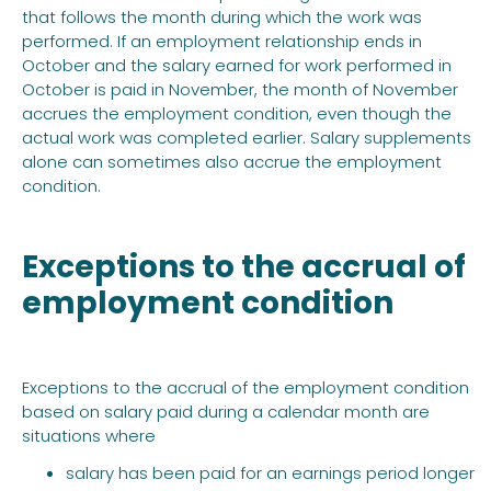
that follows the month during which the work was
performed. If an employment relationship ends in
October and the salary earned for work performed in
October is paid in November, the month of November
accrues the employment condition, even though the
actual work was completed earlier. Salary supplements
alone can sometimes also accrue the employment
condition.
Exceptions to the accrual of
employment condition
Exceptions to the accrual of the employment condition
based on salary paid during a calendar month are
situations where
salary has been paid for an earnings period longer