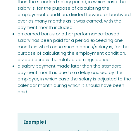
than the standard salary period, in which case the
salary is, for the purpose of calculating the
employment condition, divided forward or backward
over as many months as it was earned, with the
payment month included.
an earned bonus or other performance-based
salary has been paid for a period exceeding one
month, in which case such a bonus/salary is, for the
purpose of calculating the employment condition,
divided across the related earnings period.
a salary payment made later than the standard
payment month is due to a delay caused by the
employer, in which case the salary is adjusted to the
calendar month during which it should have been
paid.
Example 1