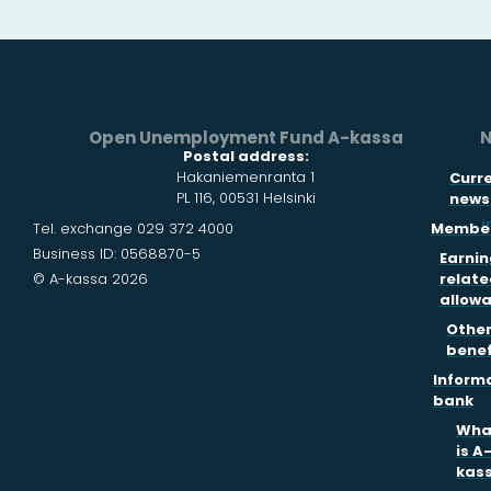
Open Unemployment Fund A-kassa
N
Postal address:
Hakaniemenranta 1
Curr
PL 116, 00531 Helsinki
news
i
Tel. exchange 029 372 4000
Member
Business ID: 0568870-5
Earnin
© A-kassa 2026
relate
allow
Othe
benef
Inform
bank
Wha
is A
kas