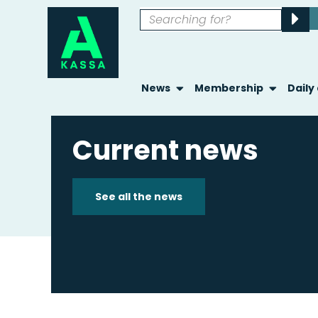
News
Membership
Daily
Current news
See all the news