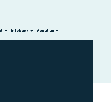
nt
Infobank
About us