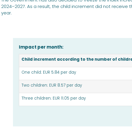
2024–2027. As a result, the child increment did not receive 
year.
Impact per month:
Child increment according to the number of childre
One child: EUR 5.84 per day
Two children: EUR 8.57 per day
Three children: EUR 11.05 per day