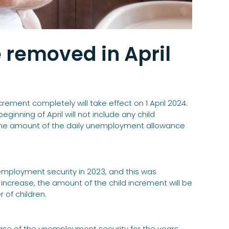
e removed in April
ement completely will take effect on 1 April 2024.
inning of April will not include any child
e the amount of the daily unemployment allowance
employment security in 2023, and this was
increase, the amount of the child increment will be
of children.
ase of the unemployment security for the years