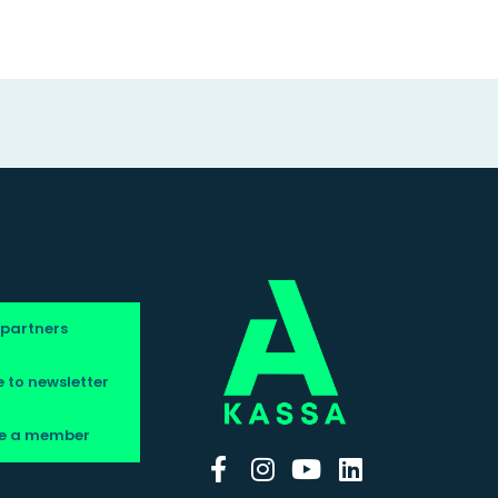
 partners
 to newsletter
e a member