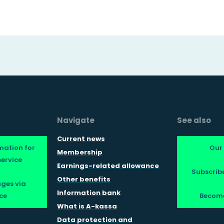
Navigate
See also
Current news
mation for
Our
Membership
ervice
Earnings-related allowance
Subscribe
Other benefits
ges via
Information bank
ce
Becom
What is A-kassa
Data protection and