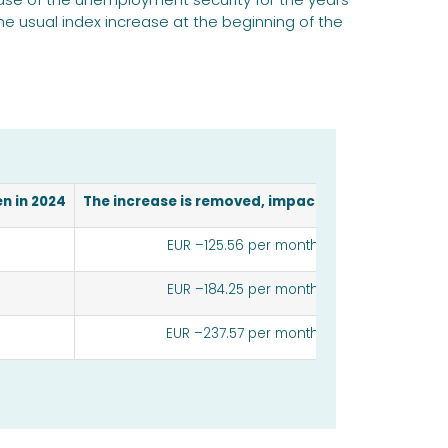
the usual index increase at the beginning of the
n in 2024
The increase is removed, impact per month
EUR –125.56 per month
EUR –184.25 per month
EUR –237.57 per month