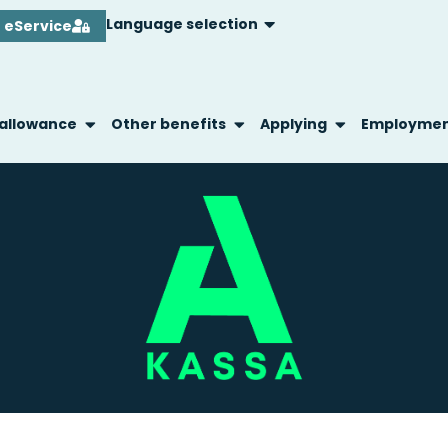
Language selection
eService
 allowance
Other benefits
Applying
Employme