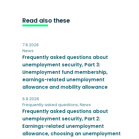
Read also these
7.8.2026
News
Frequently asked questions about
unemployment security, Part 3:
Unemployment fund membership,
earnings-related unemployment
allowance and mobility allowance
6.8.2026
Frequently asked questions
,
News
Frequently asked questions about
unemployment security, Part 2:
Earnings-related unemployment
allowance, choosing an unemployment