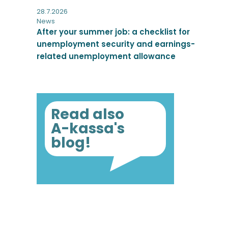
28.7.2026
News
After your summer job: a checklist for
unemployment security and earnings-
related unemployment allowance
Read also
A-kassa's
blog!