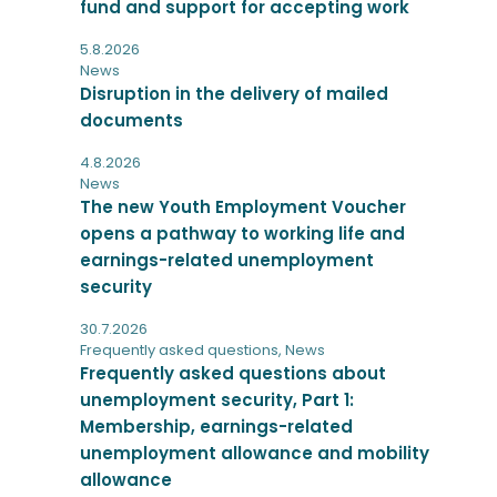
fund and support for accepting work
5.8.2026
News
Disruption in the delivery of mailed
documents
4.8.2026
News
The new Youth Employment Voucher
opens a pathway to working life and
earnings-related unemployment
security
30.7.2026
Frequently asked questions
,
News
Frequently asked questions about
unemployment security, Part 1:
Membership, earnings-related
unemployment allowance and mobility
allowance