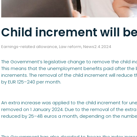
Child increment will b
Earnings-related allowance
,
Law reform
,
News
2.4.2024
The Government’s legislative change to remove the child incr
This means that the unemployment benefits paid after the beg
increments. The removal of the child increment will reduc
by EUR 125–240 per month.
An extra increase was applied to the child increment for un
removed on 1 January 2024. Due to the removal of the extra 
reduced by 25–48 euros a month, depending on the number 
The Government has also decided to freeze the index incre