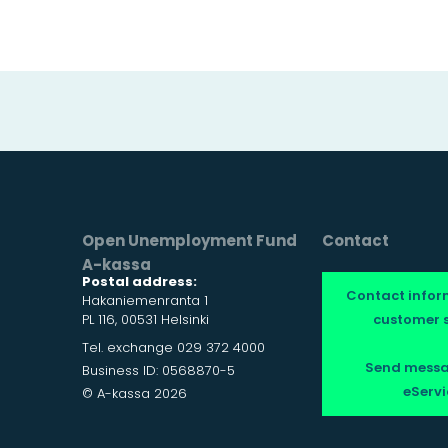
Open Unemployment Fund
Contact
A-kassa
Postal address:
Contact infor
Hakaniemenranta 1
PL 116, 00531 Helsinki
customer s
Tel. exchange 029 372 4000
Send messa
Business ID: 0568870-5
eServi
© A-kassa 2026