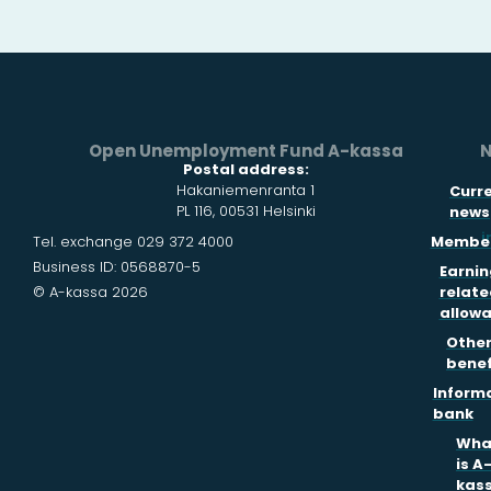
Open Unemployment Fund A-kassa
N
Postal address:
Hakaniemenranta 1
Curr
PL 116, 00531 Helsinki
news
i
Tel. exchange 029 372 4000
Member
Business ID: 0568870-5
Earnin
© A-kassa 2026
relate
allow
Othe
benef
Inform
bank
Wha
is A
kas