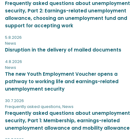
Frequently asked questions about unemployment
security, Part 2: Earnings-related unemployment
allowance, choosing an unemployment fund and
support for accepting work
5.8.2026
News
Disruption in the delivery of mailed documents
4.8.2026
News
The new Youth Employment Voucher opens a
pathway to working life and earnings-related
unemployment security
30.7.2026
Frequently asked questions
,
News
Frequently asked questions about unemployment
security, Part 1: Membership, earnings-related
unemployment allowance and mobility allowance