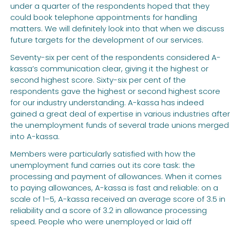
under a quarter of the respondents hoped that they
could book telephone appointments for handling
matters. We will definitely look into that when we discuss
future targets for the development of our services.
Seventy-six per cent of the respondents considered A-
kassa’s communication clear, giving it the highest or
second highest score. Sixty-six per cent of the
respondents gave the highest or second highest score
for our industry understanding. A-kassa has indeed
gained a great deal of expertise in various industries after
the unemployment funds of several trade unions merged
into A-kassa.
Members were particularly satisfied with how the
unemployment fund carries out its core task: the
processing and payment of allowances. When it comes
to paying allowances, A-kassa is fast and reliable: on a
scale of 1–5, A-kassa received an average score of 3.5 in
reliability and a score of 3.2 in allowance processing
speed. People who were unemployed or laid off