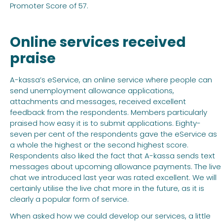
Promoter Score of 57.
Online services received
praise
A-kassa’s eService, an online service where people can
send unemployment allowance applications,
attachments and messages, received excellent
feedback from the respondents. Members particularly
praised how easy it is to submit applications. Eighty-
seven per cent of the respondents gave the eService as
a whole the highest or the second highest score.
Respondents also liked the fact that A-kassa sends text
messages about upcoming allowance payments. The live
chat we introduced last year was rated excellent. We will
certainly utilise the live chat more in the future, as it is
clearly a popular form of service.
When asked how we could develop our services, a little