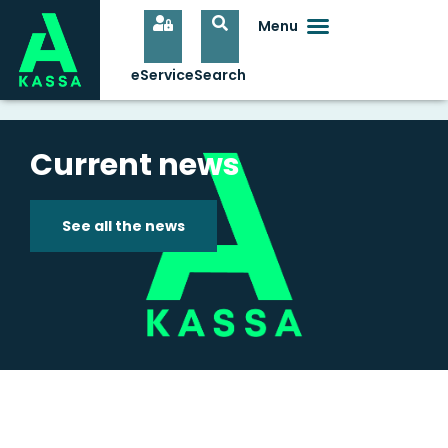
Current news
See all the news