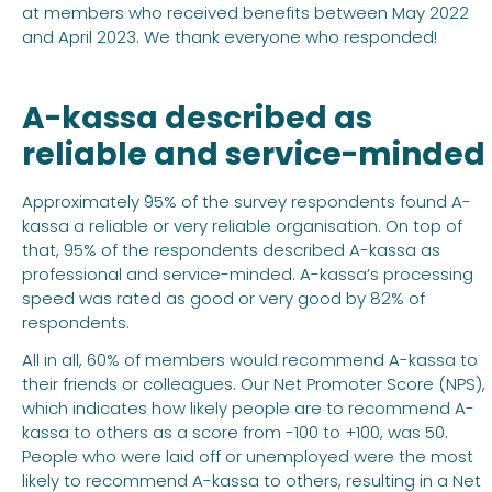
at members who received benefits between May 2022
and April 2023. We thank everyone who responded!
A-kassa described as
reliable and service-minded
Approximately 95% of the survey respondents found A-
kassa a reliable or very reliable organisation. On top of
that, 95% of the respondents described A-kassa as
professional and service-minded. A-kassa’s processing
speed was rated as good or very good by 82% of
respondents.
All in all, 60% of members would recommend A-kassa to
their friends or colleagues. Our Net Promoter Score (NPS),
which indicates how likely people are to recommend A-
kassa to others as a score from -100 to +100, was 50.
People who were laid off or unemployed were the most
likely to recommend A-kassa to others, resulting in a Net