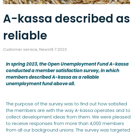
A-kassa described as
reliable
Customer service
,
News
19.7.2023
In spring 2023, the Open Unemployment Fund A-kassa
conducted a member satisfaction survey, in which
members described A-kassa as a reliable
unemployment fund above all.
The purpose of the survey was to find out how satisfied
the members are with the way A-kassa operates and to
collect development ideas from them. We were pleased
to receive responses from more than 4,000 members
from all our background unions. The survey was targeted