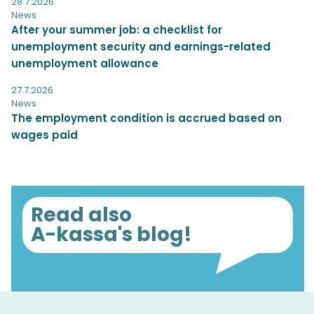
28.7.2026
News
After your summer job: a checklist for
unemployment security and earnings-related
unemployment allowance
27.7.2026
News
The employment condition is accrued based on
wages paid
Read also
A-kassa's blog!