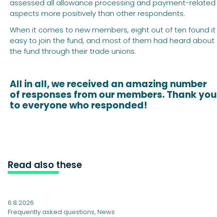
assessed all allowance processing and payment-related
aspects more positively than other respondents.
When it comes to new members, eight out of ten found it
easy to join the fund, and most of them had heard about
the fund through their trade unions.
All in all, we received an amazing number
of responses from our members. Thank you
to everyone who responded!
Read also these
6.8.2026
Frequently asked questions
,
News