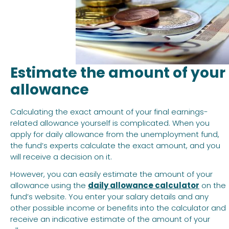
Estimate the amount of your
allowance
Calculating the exact amount of your final earnings-
related allowance yourself is complicated. When you
apply for daily allowance from the unemployment fund,
the fund’s experts calculate the exact amount, and you
will receive a decision on it.
However, you can easily estimate the amount of your
allowance using the
daily allowance calculator
on the
fund’s website. You enter your salary details and any
other possible income or benefits into the calculator and
receive an indicative estimate of the amount of your