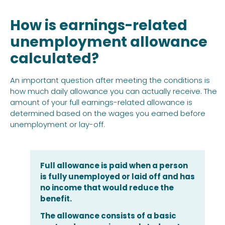
How is earnings-related
unemployment allowance
calculated?
An important question after meeting the conditions is
how much daily allowance you can actually receive. The
amount of your full earnings-related allowance is
determined based on the wages you earned before
unemployment or lay-off.
Full allowance is paid when a person
is fully unemployed or laid off and has
no income that would reduce the
benefit.
The allowance consists of a basic