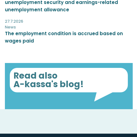
unemployment security and earnings-related
unemployment allowance
27.7.2026
News
The employment condition is accrued based on
wages paid
Read also
A-kassa's blog!