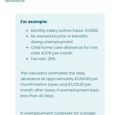
allowance.
For example:
Monthly salary before taxes: €3,650
No earned income or benefits
during unemployment
Child home care allowance for one
child: €378 per month
Tax rate: 25%
The calculator estimates the daily
allowance at approximately €1,641.60 per
month before taxes and €1,231.20 per
month after taxes, if unemployment lasts
less than 40 days.
If unemployment continues for a longer