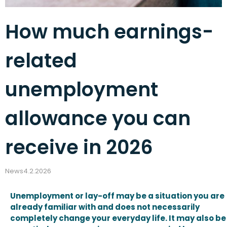
How much earnings-
related
unemployment
allowance you can
receive in 2026
News
4.2.2026
Unemployment or lay-off may be a situation you are
already familiar with and does not necessarily
completely change your everyday life. It may also be