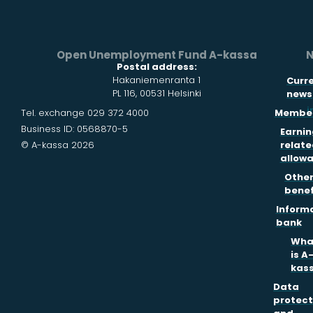
Open Unemployment Fund A-kassa
N
Postal address:
Hakaniemenranta 1
Curr
PL 116, 00531 Helsinki
news
i
Tel. exchange 029 372 4000
Member
Business ID: 0568870-5
Earnin
© A-kassa 2026
relate
allow
Othe
benef
Inform
bank
Wha
is A
kas
Data
protect