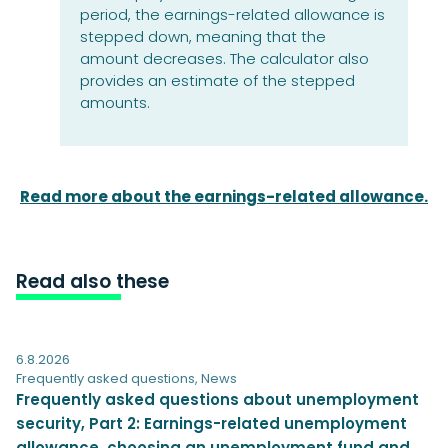
period, the earnings-related allowance is
stepped down, meaning that the
amount decreases. The calculator also
provides an estimate of the stepped
amounts.
Read more about the earnings-related allowance.
Read also these
6.8.2026
Frequently asked questions
,
News
Frequently asked questions about unemployment
security, Part 2: Earnings-related unemployment
allowance, choosing an unemployment fund and