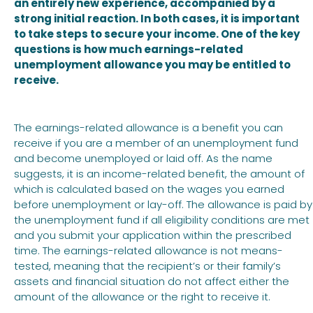
an entirely new experience, accompanied by a
strong initial reaction. In both cases, it is important
to take steps to secure your income. One of the key
questions is how much earnings-related
unemployment allowance you may be entitled to
receive.
The earnings-related allowance is a benefit you can
receive if you are a member of an unemployment fund
and become unemployed or laid off. As the name
suggests, it is an income-related benefit, the amount of
which is calculated based on the wages you earned
before unemployment or lay-off. The allowance is paid by
the unemployment fund if all eligibility conditions are met
and you submit your application within the prescribed
time. The earnings-related allowance is not means-
tested, meaning that the recipient’s or their family’s
assets and financial situation do not affect either the
amount of the allowance or the right to receive it.