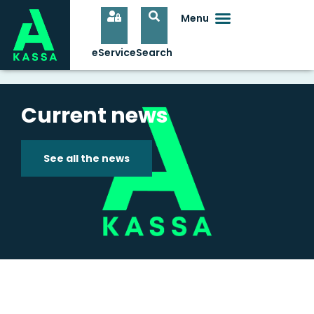
Current news
See all the news