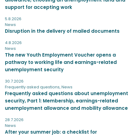
support for accepting work
5.8.2026
News
Disruption in the delivery of mailed documents
4.8.2026
News
The new Youth Employment Voucher opens a
pathway to working life and earnings-related
unemployment security
30.7.2026
Frequently asked questions
,
News
Frequently asked questions about unemployment
security, Part 1: Membership, earnings-related
unemployment allowance and mobility allowance
28.7.2026
News
After your summer job: a checklist for