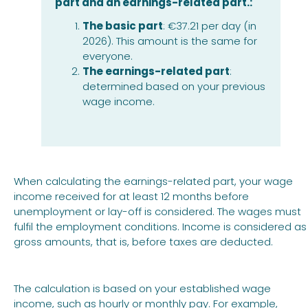
part and an earnings-related part.:
The basic part
: €37.21 per day (in
2026). This amount is the same for
everyone.
The earnings-related part
:
determined based on your previous
wage income.
When calculating the earnings-related part, your wage
income received for at least 12 months before
unemployment or lay-off is considered. The wages must
fulfil the employment conditions. Income is considered as
gross amounts, that is, before taxes are deducted.
The calculation is based on your established wage
income, such as hourly or monthly pay. For example,