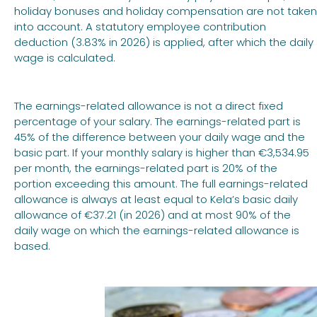
holiday bonuses and holiday compensation are not taken
into account. A statutory employee contribution
deduction (3.83% in 2026) is applied, after which the daily
wage is calculated.
The earnings-related allowance is not a direct fixed
percentage of your salary. The earnings-related part is
45% of the difference between your daily wage and the
basic part. If your monthly salary is higher than €3,534.95
per month, the earnings-related part is 20% of the
portion exceeding this amount. The full earnings-related
allowance is always at least equal to Kela’s basic daily
allowance of €37.21 (in 2026) and at most 90% of the
daily wage on which the earnings-related allowance is
based.